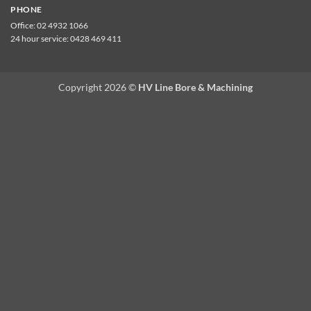
PHONE
Office:
02 4932 1066
24 hour service:
0428 469 411
Copyright 2026 ©
HV Line Bore & Machining