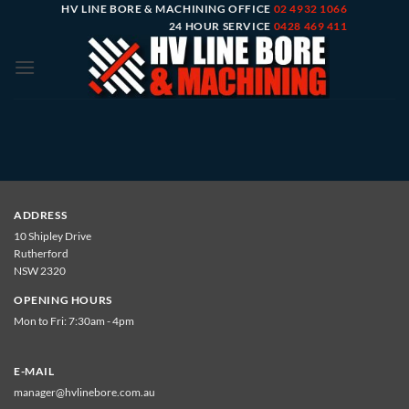
Skip
HV LINE BORE & MACHINING OFFICE
02 4932 1066
24 HOUR SERVICE
0428 469 411
to
content
ADDRESS
10 Shipley Drive
Rutherford
NSW 2320
OPENING HOURS
Mon to Fri: 7:30am - 4pm
E-MAIL
manager@hvlinebore.com.au