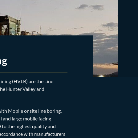
ng
ning (HVLB) are the Line
 the Hunter Valley and
th Mobile onsite line boring,
l and large mobile facing
to the highest quality and
n accordance with manufacturers