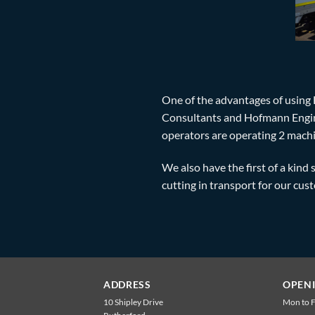
One of the advantages of using 
Consultants and Hofmann Enginee
operators are operating 2 machi
We also have the first of a kind 
cutting in transport for our cus
ADDRESS
OPEN
10 Shipley Drive
Mon to F