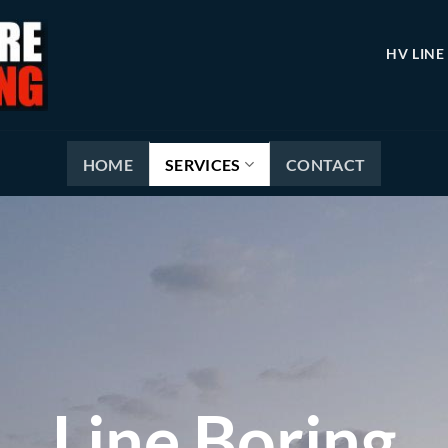
HV LINE
HOME
SERVICES
CONTACT
Line Boring