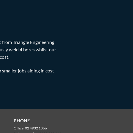
t from Triangle Engineering
sly weld 4 bores whilst our
cost.
g smaller jobs aiding in cost
PHONE
Office:
02 4932 1066