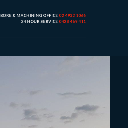
 BORE & MACHINING OFFICE
02 4932 1066
24 HOUR SERVICE
0428 469 411