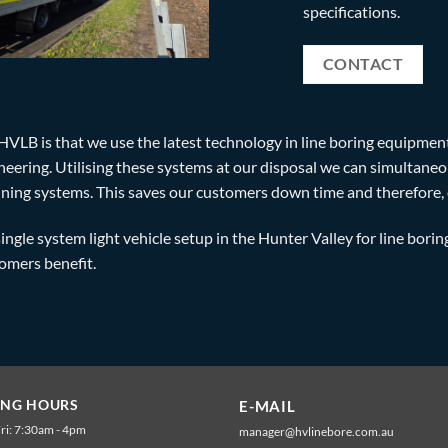
specifications.
CONTACT
HVLB is that we use the latest technology in line boring equipmen
ring. Utilising these systems at our disposal we can simultaneou
ning systems. This saves our customers down time and therefore, 
single system light vehicle setup in the Hunter Valley for line borin
tomers benefit.
ING HOURS
E-MAIL
ri: 7:30am - 4pm
manager@hvlinebore.com.au