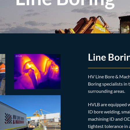
Line Bori
HV Line Bore & Machi
Boring specialists in
surrounding areas.
HVLB are equipped wi
ID bore welding, smal
machining ID and OD 
tightest tolerance i