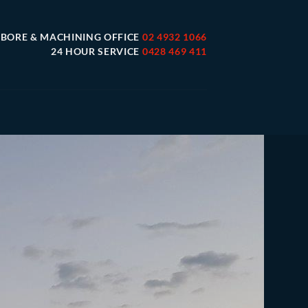
 BORE & MACHINING OFFICE
02 4932 1066
24 HOUR SERVICE
0428 469 411