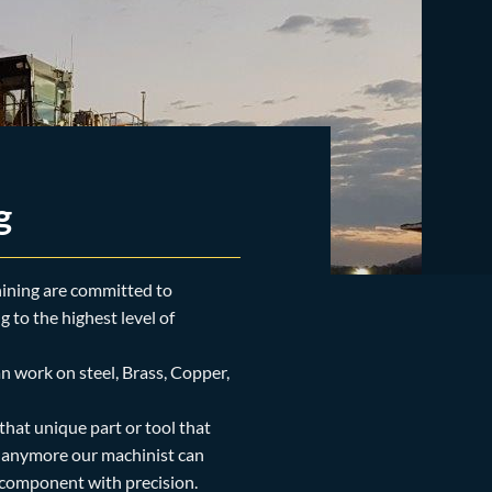
g
ining are committed to
 to the highest level of
n work on steel, Brass, Copper,
 that unique part or tool that
t anymore our machinist can
 component with precision.