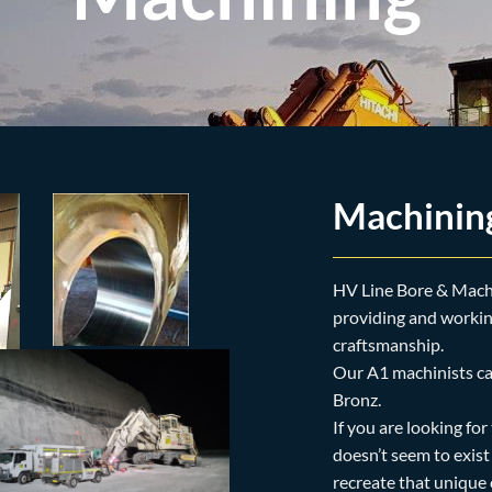
Machinin
HV Line Bore & Mach
providing and working
craftsmanship.
Our A1 machinists ca
Bronz.
If you are looking for
doesn’t seem to exis
recreate that unique