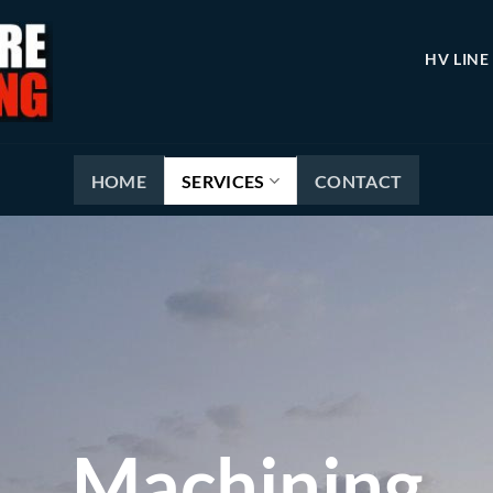
HV LINE
HOME
SERVICES
CONTACT
Machining